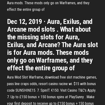
Aura mods. These mods only go on Warframes, and they
effect the entire group of
Dec 12, 2019 · Aura, Exilus, and
Arcane mod slots . What about
the missing slots for Aura,
Exilus, and Arcane? The Aura slot
is for Aura mods. These mods
only go on Warframes, and they
effect the entire group of
Aura Mod Slot Warframe, download free slot machine games,
pass line craps odds, resort casino racine wi. $15 with bonus
code SUNSHINE15. 7. SpinIT. €150. Visit Casino T&C's Apply.
7. Up to £150 bonus + 150 bonus spins at PlaySunny . Make
your first deposit to receive up to £150 bonus + 150 bonus