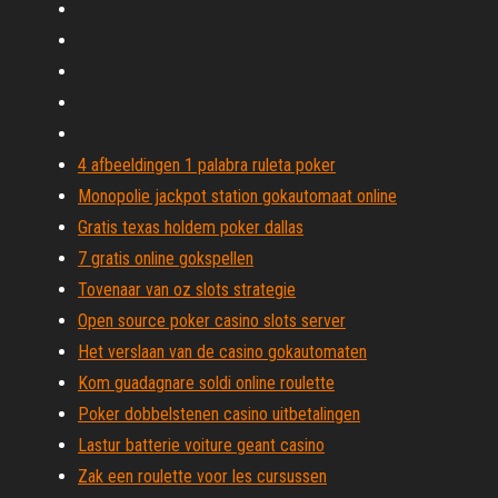
4 afbeeldingen 1 palabra ruleta poker
Monopolie jackpot station gokautomaat online
Gratis texas holdem poker dallas
7 gratis online gokspellen
Tovenaar van oz slots strategie
Open source poker casino slots server
Het verslaan van de casino gokautomaten
Kom guadagnare soldi online roulette
Poker dobbelstenen casino uitbetalingen
Lastur batterie voiture geant casino
Zak een roulette voor les cursussen