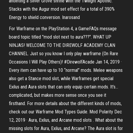
anointing a Silver Grove shrine with the Twilight Apothic.
Stacks with the Augur mod set effect for a total of 390%
Energy to shield conversion. Inarosand
For Warframe on the PlayStation 4, a GameFAQs message
board topic titled "mod slot next to aura???". WHAT UP
NINJAS! WELCOME TO THE DIREWOLF ACADEMY CLAN
CHANNEL. Just so you know I only play warframe (On Rare
Occasions I Will Play Others)! #DirewolfAcade Jan 14, 2019 ·
Every item can have up to 10 “normal” mods. Melee weapons
also get a Stance mod slot, while Warframes get special
Exilus and Aura slots that can only equip certain mods. It’s…
complicated, but makes more sense once you see it
firsthand. For more details about the different kinds of mods,
check out our Warframe Mod Types Guide. Mod Polarity Dec
12, 2019 · Aura, Exilus, and Arcane mod slots . What about the
missing slots for Aura, Exilus, and Arcane? The Aura slot is for