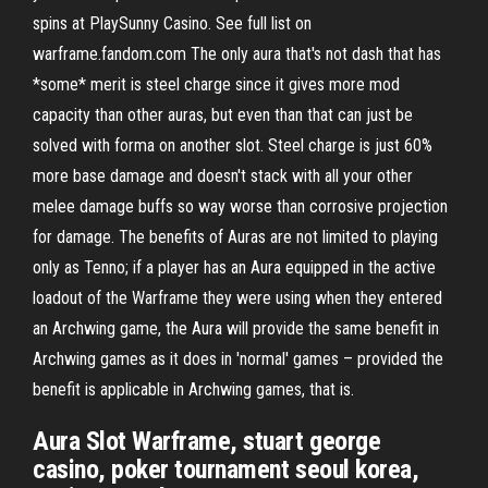
spins at PlaySunny Casino. See full list on
warframe.fandom.com The only aura that's not dash that has
*some* merit is steel charge since it gives more mod
capacity than other auras, but even than that can just be
solved with forma on another slot. Steel charge is just 60%
more base damage and doesn't stack with all your other
melee damage buffs so way worse than corrosive projection
for damage. The benefits of Auras are not limited to playing
only as Tenno; if a player has an Aura equipped in the active
loadout of the Warframe they were using when they entered
an Archwing game, the Aura will provide the same benefit in
Archwing games as it does in 'normal' games – provided the
benefit is applicable in Archwing games, that is.
Aura Slot Warframe, stuart george
casino, poker tournament seoul korea,