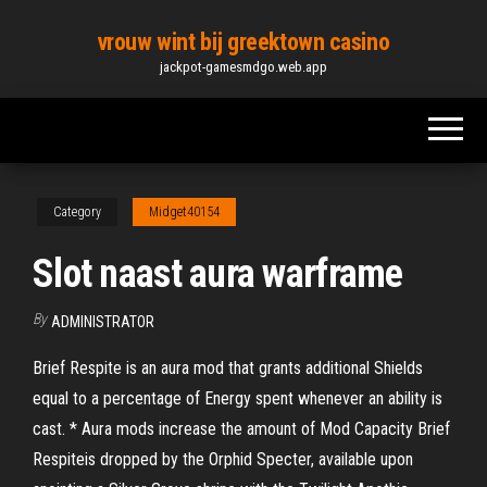
Skip
vrouw wint bij greektown casino
to
jackpot-gamesmdgo.web.app
the
content
Category
Midget40154
Slot naast aura warframe
By
ADMINISTRATOR
Brief Respite is an aura mod that grants additional Shields
equal to a percentage of Energy spent whenever an ability is
cast. * Aura mods increase the amount of Mod Capacity Brief
Respiteis dropped by the Orphid Specter, available upon