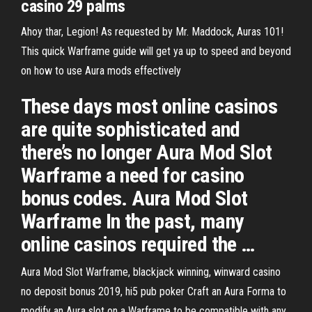
casino 29 palms
Ahoy thar, Legion! As requested by Mr. Maddock, Auras 101!
This quick Warframe guide will get ya up to speed and beyond
on how to use Aura mods effectively
These days most online casinos
are quite sophisticated and
there’s no longer Aura Mod Slot
Warframe a need for casino
bonus codes. Aura Mod Slot
Warframe In the past, many
online casinos required the …
Aura Mod Slot Warframe, blackjack winning, winward casino
no deposit bonus 2019, hi5 pub poker Craft an Aura Forma to
modify an Aura slot on a Warframe to be compatible with any