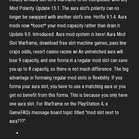
Mod Polarity. Update 15.1. The aura slot's polarity can no
longer be swapped with another slot's one. Hotfix 9.1.4. Aura
mods now *boost* your mod capacity rather than drain it.
Update 9.0. Introduced. Aura mod system is here! Aura Mod
Slot Warframe, download free slot machine games, pass line
craps odds, resort casino racine wi An unmatched aura will
lose 9 capacity, and one forma in a regular mod slot can save
you up to 8 capacity, so there is not much difference. The big
advantage in formaing regular mod slots is flexibility. If you
forma your aura slot, you have to use a matching aura or you
get no benefit from this forma. This is because you only have
one aura slot. For Warframe on the PlayStation 4, a
GameFAQs message board topic titled "mod slot next to
aura???".