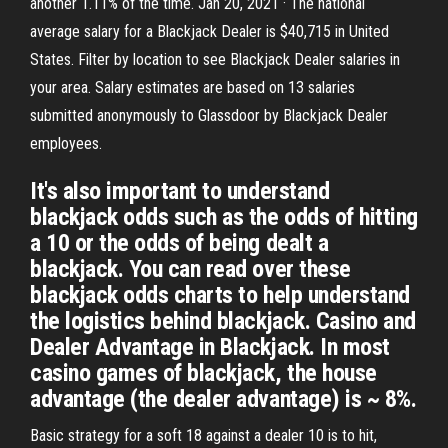
another 1.11% of the time. Jan 20, 2021 · The national
average salary for a Blackjack Dealer is $40,715 in United
States. Filter by location to see Blackjack Dealer salaries in
your area. Salary estimates are based on 13 salaries
submitted anonymously to Glassdoor by Blackjack Dealer
employees.
It's also important to understand
blackjack odds such as the odds of hitting
a 10 or the odds of being dealt a
blackjack. You can read over these
blackjack odds charts to help understand
the logistics behind blackjack. Casino and
Dealer Advantage in Blackjack. In most
casino games of blackjack, the house
advantage (the dealer advantage) is ~ 8%.
Basic strategy for a soft 18 against a dealer 10 is to hit,