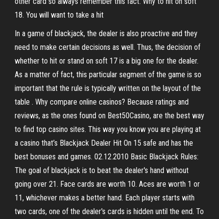
other card so always remember this fact. Why to hit on soft
18. You will want to take a hit
In a game of blackjack, the dealer is also proactive and they
need to make certain decisions as well. Thus, the decision of
whether to hit or stand on soft 17 is a big one for the dealer.
As a matter of fact, this particular segment of the game is so
important that the rule is typically written on the layout of the
table . Why compare online casinos? Because ratings and
reviews, as the ones found on Best50Casino, are the best way
to find top casino sites. This way you know you are playing at
a casino that’s Blackjack Dealer Hit On 15 safe and has the
best bonuses and games. 02.12.2010 Basic Blackjack Rules:
The goal of blackjack is to beat the dealer's hand without
going over 21. Face cards are worth 10. Aces are worth 1 or
11, whichever makes a better hand. Each player starts with
two cards, one of the dealer's cards is hidden until the end. To