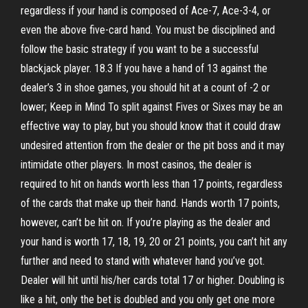
regardless if your hand is composed of Ace-7, Ace-3-4, or
even the above five-card hand. You must be disciplined and
follow the basic strategy if you want to be a successful
blackjack player. 18.3 If you have a hand of 13 against the
dealer’s 3 in shoe games, you should hit at a count of -2 or
lower; Keep in Mind To split against Fives or Sixes may be an
effective way to play, but you should know that it could draw
undesired attention from the dealer or the pit boss and it may
intimidate other players. In most casinos, the dealer is
required to hit on hands worth less than 17 points, regardless
of the cards that make up their hand. Hands worth 17 points,
however, can’t be hit on. If you’re playing as the dealer and
your hand is worth 17, 18, 19, 20 or 21 points, you can’t hit any
further and need to stand with whatever hand you’ve got.
Dealer will hit until his/her cards total 17 or higher. Doubling is
like a hit, only the bet is doubled and you only get one more