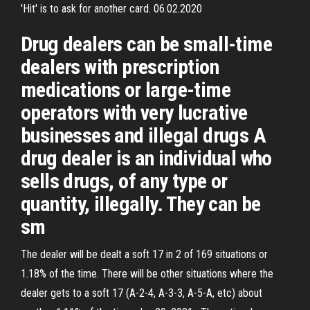
'Hit' is to ask for another card. 06.02.2020
Drug dealers can be small-time
dealers with prescription
medications or large-time
operators with very lucrative
businesses and illegal drugs A
drug dealer is an individual who
sells drugs, of any type or
quantity, illegally. They can be
sm
The dealer will be dealt a soft 17 in 2 of 169 situations or
1.18% of the time. There will be other situations where the
dealer gets to a soft 17 (A-2-4, A-3-3, A-5-A, etc) about