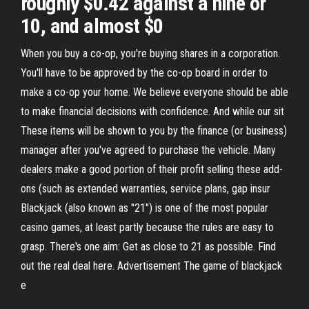
roughly $0.42 against a nine or
10, and almost $0
When you buy a co-op, you're buying shares in a corporation.
You'll have to be approved by the co-op board in order to
make a co-op your home. We believe everyone should be able
to make financial decisions with confidence. And while our sit
These items will be shown to you by the finance (or business)
manager after you've agreed to purchase the vehicle. Many
dealers make a good portion of their profit selling these add-
ons (such as extended warranties, service plans, gap insur
Blackjack (also known as "21") is one of the most popular
casino games, at least partly because the rules are easy to
grasp. There's one aim: Get as close to 21 as possible. Find
out the real deal here. Advertisement The game of blackjack
e