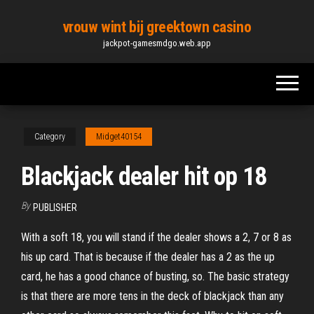
Skip
vrouw wint bij greektown casino
to
jackpot-gamesmdgo.web.app
the
content
Category
Midget40154
Blackjack dealer hit op 18
By
PUBLISHER
With a soft 18, you will stand if the dealer shows a 2, 7 or 8 as
his up card. That is because if the dealer has a 2 as the up
card, he has a good chance of busting, so. The basic strategy
is that there are more tens in the deck of blackjack than any