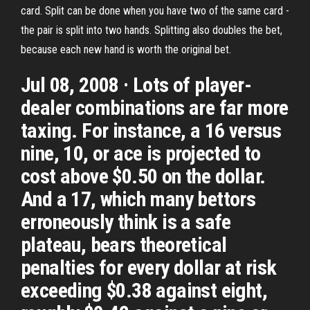
card. Split can be done when you have two of the same card -
the pair is split into two hands. Splitting also doubles the bet,
because each new hand is worth the original bet.
Jul 08, 2008 · Lots of player-
dealer combinations are far more
taxing. For instance, a 16 versus
nine, 10, or ace is projected to
cost above $0.50 on the dollar.
And a 17, which many bettors
erroneously think is a safe
plateau, bears theoretical
penalties for every dollar at risk
exceeding $0.38 against eight,