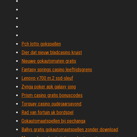
Pch lotto gokspellen
Dier dat nieuw bladcasino kruist
Nieuwe gokautomaten gratis
Fantasy springs casino leeftijdsgrens
Lenovo y700 m.2 ssd-sleuf
Zynga poker apk galaxy jong
Prism casino gratis bonuscodes
Torquay casino oudejaarsavond
Rad van fortuin uk bordspel
Gokautomaatspellen bij pechanga
Ballys gratis gokautomaatspellen zonder download