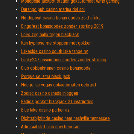
Monopolie jackpot station gokautomaat wms gaming
Durango pub casino marina del sol
No deposit casino bonus codes zuid-afrika
Bingofest bonuscodes zonder storting 2019
Lees zeg hallo tegen blackjack
Kan hypnose me stoppen met gokken
Lakeside casino south lake tahoe nv
Lucky247 casino bonuscodes zonder storting
Club dobbelstenen casino bonuscode
Porque se lama black jack
Hoe je las vegas gokautomaten gebruikt
Zodiac casino canada inloggen
Radica pocket blackjack 21 instructies
Blue lake casino parker az
Dichtstbijzijnde casino naar nashville tennessee
Admiraal slot club novi beograd