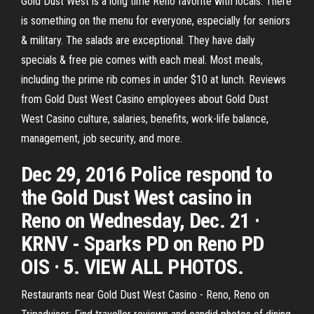
Gold Dust West is a long time Reno favorite with locals. There
is something on the menu for everyone, especially for seniors
& military. The salads are exceptional. They have daily
specials & free pie comes with each meal. Most meals,
including the prime rib comes in under $10 at lunch. Reviews
from Gold Dust West Casino employees about Gold Dust
West Casino culture, salaries, benefits, work-life balance,
management, job security, and more.
Dec 29, 2016 Police respond to
the Gold Dust West casino in
Reno on Wednesday, Dec. 21 ·
KRNV - Sparks PD on Reno PD
OIS · 5. VIEW ALL PHOTOS.
Restaurants near Gold Dust West Casino - Reno, Reno on