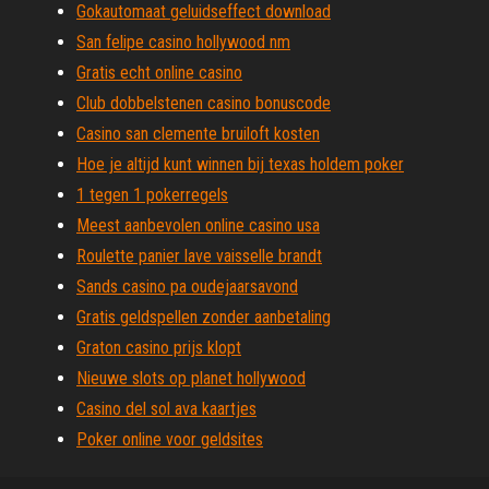
Gokautomaat geluidseffect download
San felipe casino hollywood nm
Gratis echt online casino
Club dobbelstenen casino bonuscode
Casino san clemente bruiloft kosten
Hoe je altijd kunt winnen bij texas holdem poker
1 tegen 1 pokerregels
Meest aanbevolen online casino usa
Roulette panier lave vaisselle brandt
Sands casino pa oudejaarsavond
Gratis geldspellen zonder aanbetaling
Graton casino prijs klopt
Nieuwe slots op planet hollywood
Casino del sol ava kaartjes
Poker online voor geldsites