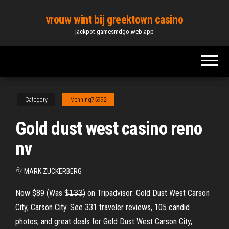
Skip
vrouw wint bij greektown casino
to
jackpot-gamesmdgo.web.app
the
content
Category
Menning75992
Gold dust west casino reno
nv
By
MARK ZUCKERBERG
Now $89 (Was $̶1̶3̶3̶) on Tripadvisor: Gold Dust West Carson
City, Carson City. See 331 traveler reviews, 105 candid
photos, and great deals for Gold Dust West Carson City,