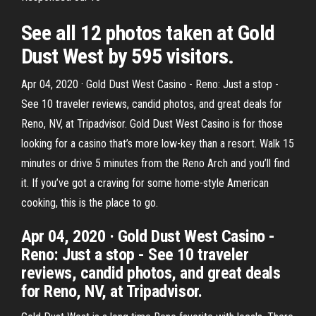
See all 12 photos taken at Gold
Dust West by 595 visitors.
Apr 04, 2020 · Gold Dust West Casino - Reno: Just a stop -
See 10 traveler reviews, candid photos, and great deals for
Reno, NV, at Tripadvisor. Gold Dust West Casino is for those
looking for a casino that’s more low-key than a resort. Walk 15
minutes or drive 5 minutes from the Reno Arch and you’ll find
it. If you’ve got a craving for some home-style American
cooking, this is the place to go.
Apr 04, 2020 · Gold Dust West Casino -
Reno: Just a stop - See 10 traveler
reviews, candid photos, and great deals
for Reno, NV, at Tripadvisor.