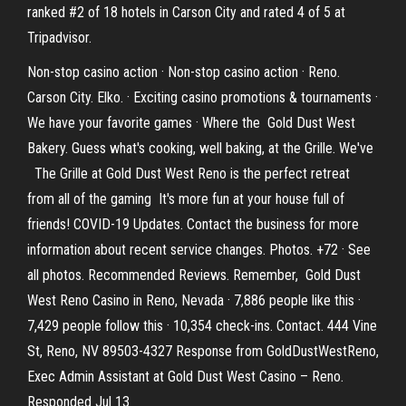
ranked #2 of 18 hotels in Carson City and rated 4 of 5 at
Tripadvisor.
Non-stop casino action · Non-stop casino action · Reno.
Carson City. Elko. · Exciting casino promotions & tournaments ·
We have your favorite games · Where the Gold Dust West
Bakery. Guess what's cooking, well baking, at the Grille. We've
The Grille at Gold Dust West Reno is the perfect retreat
from all of the gaming It's more fun at your house full of
friends! COVID-19 Updates. Contact the business for more
information about recent service changes. Photos. +72 · See
all photos. Recommended Reviews. Remember, Gold Dust
West Reno Casino in Reno, Nevada · 7,886 people like this ·
7,429 people follow this · 10,354 check-ins. Contact. 444 Vine
St, Reno, NV 89503-4327 Response from GoldDustWestReno,
Exec Admin Assistant at Gold Dust West Casino – Reno.
Responded Jul 13