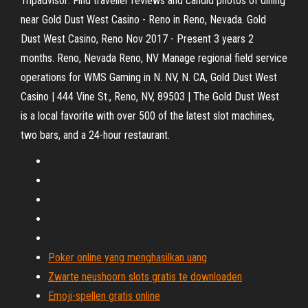
Tripadvisor: Find traveller reviews and candid photos of dining
near Gold Dust West Casino - Reno in Reno, Nevada. Gold
Dust West Casino, Reno Nov 2017 - Present 3 years 2
months. Reno, Nevada Reno, NV Manage regional field service
operations for WMS Gaming in N. NV, N. CA, Gold Dust West
Casino | 444 Vine St., Reno, NV, 89503 | The Gold Dust West
is a local favorite with over 500 of the latest slot machines,
two bars, and a 24-hour restaurant.
Poker online yang menghasilkan uang
Zwarte neushoorn slots gratis te downloaden
Emoji-spellen gratis online