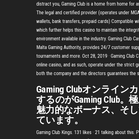
distract you, Gaming Club is a home from home for 
The legal and certified provider (operates under MG
wallets, bank transfers, prepaid cards) Compatible 
which further helps this casino to maintain the integ
environment available in the industry. Gaming Club Cas
Malta Gaming Authority, provides 24/7 customer supp
tournaments and more. Oct 28, 2019 · Gaming Club Ca
online casino, and as such, operate under the strict g
both the company and the directors guarantees the s
Gaming Clubオン
するのがGaming C
魅力的なボーナス、そ
ています。
Gaming Club Kings. 131 likes · 21 talking about this