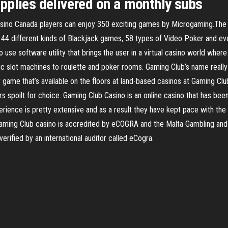
pplies delivered on a monthly subs
ino Canada players can enjoy 350 exciting games by Microgaming.The si
 44 different kinds of Blackjack games, 58 types of Video Poker and e
 use software utility that brings the user in a virtual casino world where
c slot machines to roulette and poker rooms. Gaming Club’s name really 
ry game that’s available on the floors at land-based casinos at Gaming Cl
ers spoilt for choice. Gaming Club Casino is an online casino that has be
rience is pretty extensive and as a result they have kept pace with the
 Gaming Club casino is accredited by eCOGRA and the Malta Gambling an
 verified by an international auditor called eCogra.