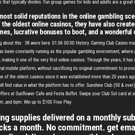
 that typically divides. Fun group games for kids and adults are a great 
ost solid reputations in the online gambling sc
f the oldest online casinos, they have also crea
ames, lucrative bonuses to boot, and a wonderful
ng about this · 38 were here. 01.06 00:00 History. Gaming Club Casino mad
has been constantly running as the popular gambling environment, where
making it one of the very first online casinos. Through the years, it has
nal mobile platform, without sacrificing its original commitment to prov
 one of the oldest casinos since it was established more than 20 years 
ill find value in what the platform has to offer. Sunshine Club (50 & ove
Offers at Sunflower Cafe and Festa Buffet. Swipe your Club Sol card at a
m ,and 6pm. Win up to $100 Free Play.
ng supplies delivered on a monthly sub
ks a month. No commitment. get email 