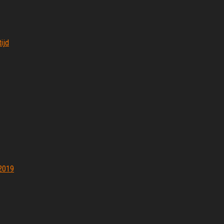
ijd
 2019