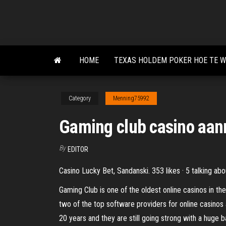
Skip
to
the
content
HOME
TEXAS HOLDEM POKER HOE TE 
Category
Menning75992
Gaming club casino aa
By
EDITOR
Casino Lucky Bet, Sandanski. 353 likes · 5 talking abo
Gaming Club is one of the oldest online casinos in 
two of the top software providers for online casinos 
20 years and they are still going strong with a huge