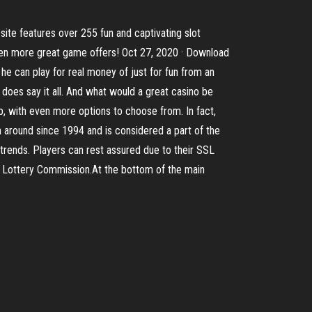
te features over 255 fun and captivating slot
ven more great game offers! Oct 27, 2020 · Download
 he can play for real money of just for fun from an
does say it all. And what would a great casino be
ub, with even more options to choose from. In fact,
en around since 1994 and is considered a part of the
 trends. Players can rest assured due to their SSL
d Lottery Commission.At the bottom of the main