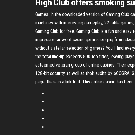
High Club offers smoking su
Games. In the downloaded version of Gaming Club cas
machines with interesting gameplay, 22 table games,
Gaming Club for free. Gaming Club is a fun and easy to
impressive array of casino games ranging from classi
without a stellar selection of games? You’ll find eve
the total line-up exceeds 800 top titles, leaving play
esteemed veteran group of online casinos. Their expe
128-bit security as well as their audits by eCOGRA.
page, there is a link to it. This online casino has been