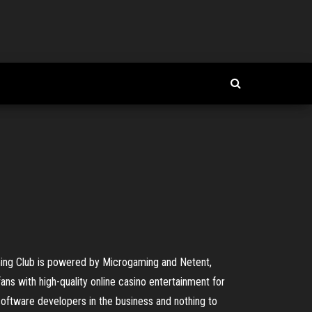
aming Club is powered by Microgaming and Netent,
ans with high-quality online casino entertainment for
software developers in the business and nothing to