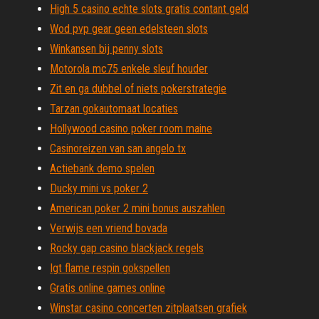
High 5 casino echte slots gratis contant geld
Wod pvp gear geen edelsteen slots
Winkansen bij penny slots
Motorola mc75 enkele sleuf houder
Zit en ga dubbel of niets pokerstrategie
Tarzan gokautomaat locaties
Hollywood casino poker room maine
Casinoreizen van san angelo tx
Actiebank demo spelen
Ducky mini vs poker 2
American poker 2 mini bonus auszahlen
Verwijs een vriend bovada
Rocky gap casino blackjack regels
Igt flame respin gokspellen
Gratis online games online
Winstar casino concerten zitplaatsen grafiek