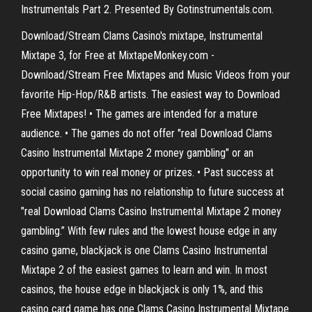
Instrumentals Part 2. Presented By Gotinstrumentals.com.
Download/Stream Clams Casino's mixtape, Instrumental
Mixtape 3, for Free at MixtapeMonkey.com -
Download/Stream Free Mixtapes and Music Videos from your
favorite Hip-Hop/R&B artists. The easiest way to Download
Free Mixtapes! • The games are intended for a mature
audience. • The games do not offer "real Download Clams
Casino Instrumental Mixtape 2 money gambling" or an
opportunity to win real money or prizes. • Past success at
social casino gaming has no relationship to future success at
"real Download Clams Casino Instrumental Mixtape 2 money
gambling.” With few rules and the lowest house edge in any
casino game, blackjack is one Clams Casino Instrumental
Mixtape 2 of the easiest games to learn and win. In most
casinos, the house edge in blackjack is only 1%, and this
casino card game has one Clams Casino Instrumental Mixtape