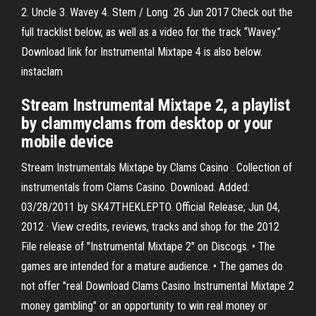
2. Uncle 3. Wavey 4. Stem / Long 26 Jun 2017 Check out the
full tracklist below, as well as a video for the track “Wavey.”
Download link for Instrumental Mixtape 4 is also below.
instaclam
Stream Instrumental Mixtape 2, a playlist
by clammyclams from desktop or your
mobile device
Stream Instrumentals Mixtape by Clams Casino . Collection of
instrumentals from Clams Casino. Download. Added:
03/28/2011 by SK47THEKLEPTO. Official Release; Jun 04,
2012 · View credits, reviews, tracks and shop for the 2012
File release of "Instrumental Mixtape 2" on Discogs. • The
games are intended for a mature audience. • The games do
not offer "real Download Clams Casino Instrumental Mixtape 2
money gambling" or an opportunity to win real money or