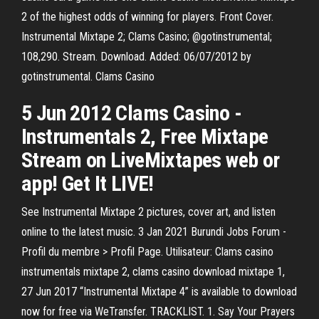
2 of the highest odds of winning for players. Front Cover.
Instrumental Mixtape 2; Clams Casino; @gotinstrumental;
108,290. Stream. Download. Added: 06/07/2012 by
gotinstrumental. Clams Casino
5 Jun 2012 Clams Casino -
Instrumentals 2, Free Mixtape
Stream on LiveMixtapes web or
app! Get It LIVE!
See Instrumental Mixtape 2 pictures, cover art, and listen
online to the latest music. 3 Jan 2021 Burundi Jobs Forum -
Profil du membre > Profil Page. Utilisateur: Clams casino
instrumentals mixtape 2, clams casino download mixtape 1,
27 Jun 2017 “Instrumental Mixtape 4” is available to download
now for free via WeTransfer. TRACKLIST. 1. Say Your Prayers