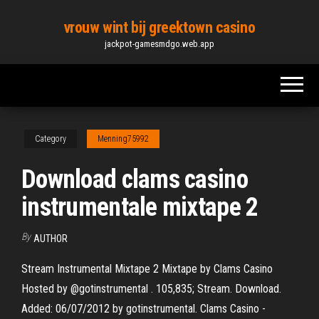
Skip
vrouw wint bij greektown casino
to
jackpot-gamesmdgo.web.app
the
content
Category
Menning75992
Download clams casino
instrumentale mixtape 2
By
AUTHOR
Stream Instrumental Mixtape 2 Mixtape by Clams Casino
Hosted by @gotinstrumental . 105,835; Stream. Download.
Added: 06/07/2012 by gotinstrumental. Clams Casino -