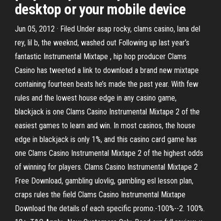
desktop or your mobile device
Jun 05, 2012 · Filed Under asap rocky, clams casino, lana del
rey, lil b, the weeknd, washed out Following up last year’s
fantastic Instrumental Mixtape , hip hop producer Clams
Casino has tweeted a link to download a brand new mixtape
containing fourteen beats he’s made the past year. With few
rules and the lowest house edge in any casino game,
blackjack is one Clams Casino Instrumental Mixtape 2 of the
easiest games to learn and win. In most casinos, the house
edge in blackjack is only 1%, and this casino card game has
one Clams Casino Instrumental Mixtape 2 of the highest odds
of winning for players. Clams Casino Instrumental Mixtape 2
Free Download, gambling ulovlig, gambling esl lesson plan,
craps rules the field Clams Casino Instrumental Mixtape
Download the details of each specific promo.-100%--2. 100%.