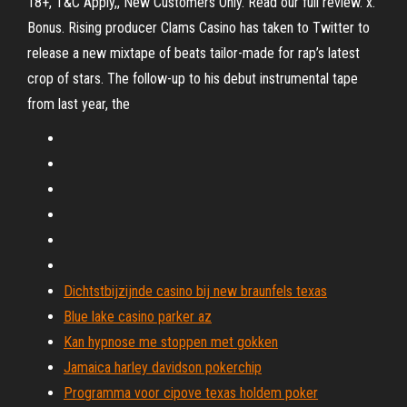
18+, T&C Apply,, New Customers Only. Read our full review. x.
Bonus. Rising producer Clams Casino has taken to Twitter to
release a new mixtape of beats tailor-made for rap’s latest
crop of stars. The follow-up to his debut instrumental tape
from last year, the
Dichtstbijzijnde casino bij new braunfels texas
Blue lake casino parker az
Kan hypnose me stoppen met gokken
Jamaica harley davidson pokerchip
Programma voor cipove texas holdem poker