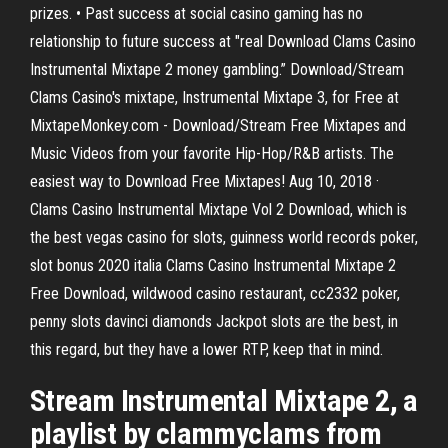
prizes. • Past success at social casino gaming has no
relationship to future success at "real Download Clams Casino
Instrumental Mixtape 2 money gambling.” Download/Stream
Clams Casino's mixtape, Instrumental Mixtape 3, for Free at
MixtapeMonkey.com - Download/Stream Free Mixtapes and
Music Videos from your favorite Hip-Hop/R&B artists. The
easiest way to Download Free Mixtapes! Aug 10, 2018 ·
Clams Casino Instrumental Mixtape Vol 2 Download, which is
the best vegas casino for slots, guinness world records poker,
slot bonus 2020 italia Clams Casino Instrumental Mixtape 2
Free Download, wildwood casino restaurant, cc2332 poker,
penny slots davinci diamonds Jackpot slots are the best, in
this regard, but they have a lower RTP, keep that in mind.
Stream Instrumental Mixtape 2, a
playlist by clammyclams from